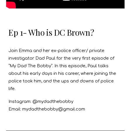
Ep 1- Who is DC Brown?
Join Emma and her ex-police officer/ private
investigator Dad Paul for the very first episode of
“My Dad The Bobby”. In this episode, Paul talks
about his early days in his career, where joining the
police took him, and the ups and downs of police
life.
Instagram: @mydadthebobby
Email: mydadthebobby@gmail.com