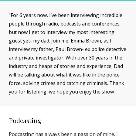
"For 6 years now, I’ve been interviewing incredible
people through radio, podcasts and conferences;
but now I get to interview my most interesting
guest yet- my dad. Join me, Emma Brown, as I
interview my father, Paul Brown- ex police detective
and private investigator. With over 30 years in the
industry and heaps of stories and experience, Dad
will be talking about what it was like in the police
force, solving crimes and catching criminals. Thank
you for listening, we hope you enjoy the show."
Podcasting
Podcasting has always been a passion of mine. I