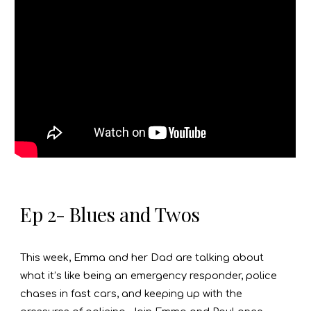
Ep 2- Blues and Twos
This week, Emma and her Dad are talking about
what it’s like being an emergency responder, police
chases in fast cars, and keeping up with the