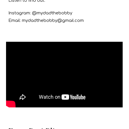
Listen to find out.
Instagram: @mydadthebobby
Email: mydadthebobby@gmail.com