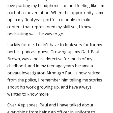
love putting my headphones on and feeling like I'm
part of a conversation. When the opportunity came
up in my final year portfolio module to make
content that represented my skill set, I knew
podcasting was the way to go.
Luckily for me, I didn't have to look very far for my
perfect podcast guest. Growing up, my Dad, Paul
Brown, was a police detective for much of my
childhood, and in my teenage years became a
private investigator. Although Paul is now retired
from the police, I remember him telling me stories
about his work growing up, and have always
wanted to know more.
Over 4 episodes, Paul and I have talked about
everything from being an officer in uniform to