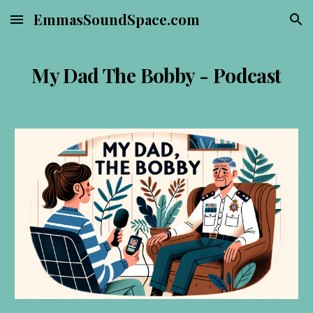
EmmasSoundSpace.com
Skip to main content
Skip to navigation
My Dad The Bobby - Podcast