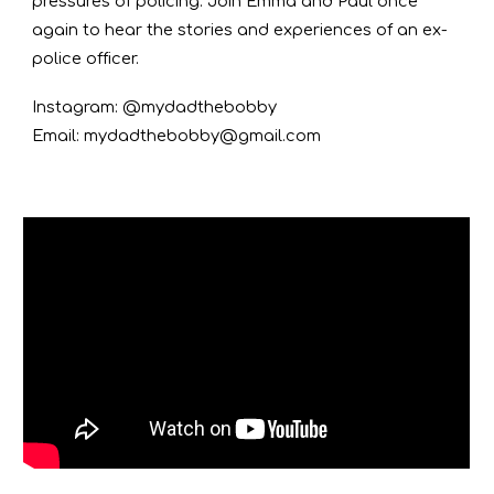
pressures of policing. Join Emma and Paul once
again to hear the stories and experiences of an ex-
police officer.
Instagram: @mydadthebobby
Email: mydadthebobby@gmail.com