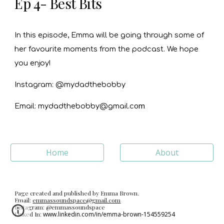
Ep 4- Best Bits
In this episode, Emma will be going through some of
her favourite moments from the podcast. We hope
you enjoy!
Instagram: @mydadthebobby
o
m
Email: mydadthebobby@gmail.c
Home
About
Page created and published by Emma Brown.
Email:
emmassoundspace@gmail.com
Instagram: @emmassoundspace
Linked In:
www.linkedin.com/in/emma-brown-154559254