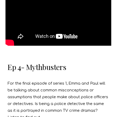
Ep 4- Mythbusters
For the final episode of series 1, Emma and Paul will
be talking about common misconceptions or
assumptions that people make about police officers
or detectives. Is being a police detective the same
as it is portrayed in common TV crime dramas?