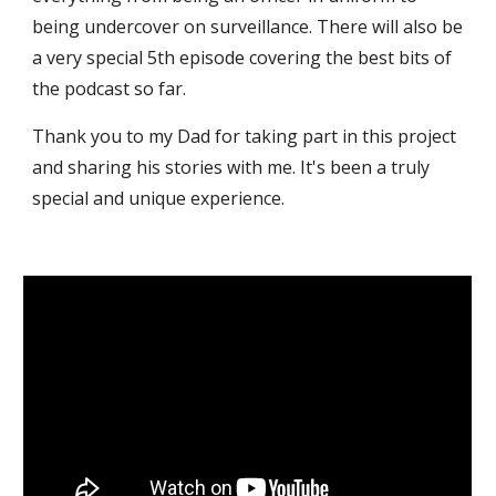
being undercover on surveillance. There will also be
a very special 5th episode covering the best bits of
the podcast so far.
Thank you to my Dad for taking part in this project
and sharing his stories with me. It's been a truly
special and unique experience.