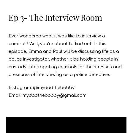
Ep 3- The Interview Room
Ever wondered what it was like to interview a
criminal? Well, you’re about to find out. In this
episode, Emma and Paul will be discussing life as a
police investigator, whether it be holding people in
custody, interrogating criminals, or the stresses and
pressures of interviewing as a police detective.
Instagram: @mydadthebobby
Email: mydadthebobby@gmail.com